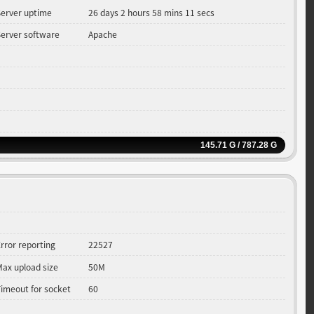
Server uptime
26 days 2 hours 58 mins 11 secs
Server software
Apache
145.71 G / 787.28 G
rror reporting
22527
Max upload size
50M
Timeout for socket
60