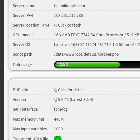
Server name
fa.amikonplc.com
Server IPv4
103.251.112.235
Server location (IPv4)
👆 Click to fetch
CPU model
16 x AMD EPYC 7742 64-Core Processor / 512 KB
Server OS
Linux vm-168757-43174-43174 6.1.0-50-amd64 
Script path
/data/wwwroot/default/xprober.php
Disk usage
18.5%
PHP info
👆 Click for detail
Version
5.6.40
(Latest 8.5.9)
SAPI interface
fpm-fcgi
Max memory limit
448M
Max input variables
1000
Treatment URLs file