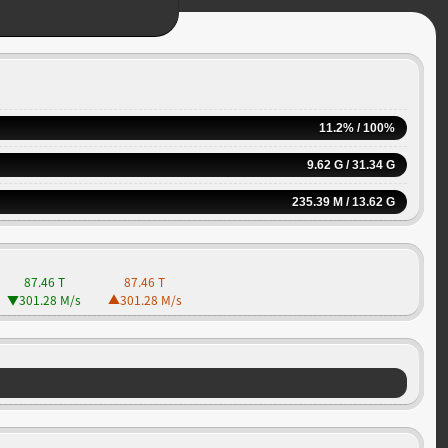
11.2% / 100%
9.62 G / 31.34 G
235.39 M / 13.62 G
87.46 T
87.46 T
301.28 M
/s
301.28 M
/s