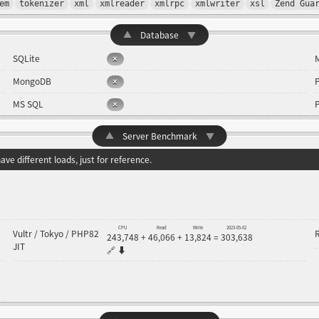
em
tokenizer
xml
xmlreader
xmlrpc
xmlwriter
xsl
Zend Gua
▲
Database
▼
SQLite
MongoDB
MS SQL
▲
Server Benchmark
▼
ve different loads, just for reference.
CPU
Read
Write
2023-05-02
Vultr / Tokyo / PHP82
243,748
+
46,066
+
13,824
=
303,638
JIT
🔗
⬇️