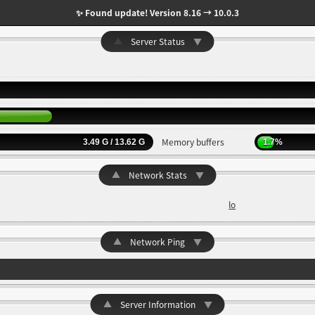
✨ Found update! Version 8.16 → 10.0.3
▲
Server Status
▼
Memory buffers
3.49 G / 13.62 G
1.7%
▲
Network Stats
▼
lo
▲
Network Ping
▼
▲
Server Information
▼