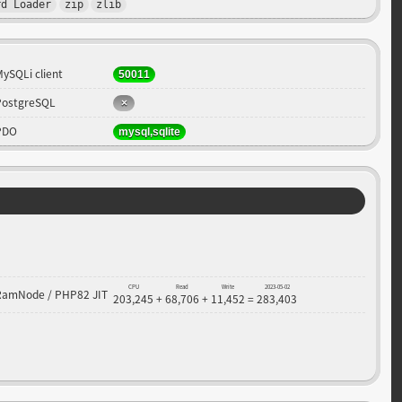
rd Loader
zip
zlib
MySQLi client
50011
PostgreSQL
PDO
mysql,sqlite
CPU
Read
Write
2023-05-02
RamNode / PHP82 JIT
203,245
+
68,706
+
11,452
=
283,403