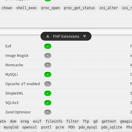
chown
shell_exec
proc_open
proc_get_status
ini_alter
ini_
▲
PHP Extensions
▼
Exif
F
Image Magick
Memcache
MySQLi
Opcache JIT enabled
SimpleXML
SQLite3
Zend Optimizer
Z
ate
dom
ereg
exif
fileinfo
filter
ftp
gd
gettext
gmagi
mysqlnd
openssl
pcntl
pcre
PDO
pdo_mysql
pdo_sqlite
Ph