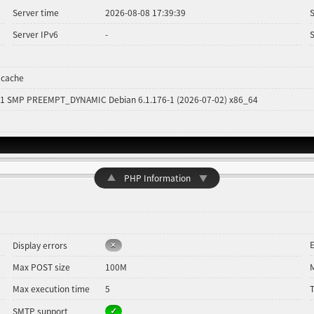
Server time
2026-08-08 17:39:39
Server IPv6
-
 cache
#1 SMP PREEMPT_DYNAMIC Debian 6.1.176-1 (2026-07-02) x86_64
▲
PHP Information
▼
E
Display errors
Max POST size
100M
Max execution time
5
SMTP support