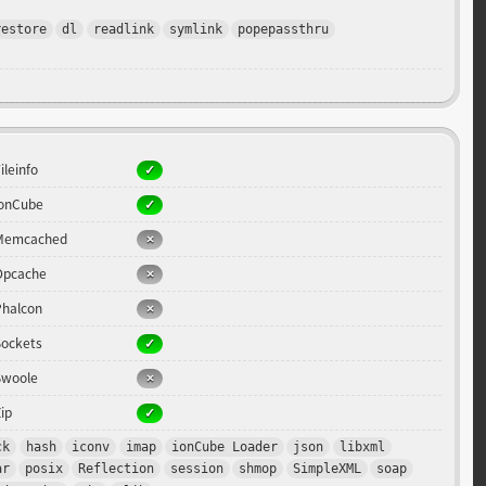
restore
dl
readlink
symlink
popepassthru
ileinfo
ionCube
Memcached
Opcache
Phalcon
Sockets
Swoole
ip
ck
hash
iconv
imap
ionCube Loader
json
libxml
ar
posix
Reflection
session
shmop
SimpleXML
soap