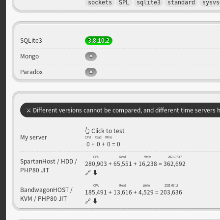
sockets
SPL
sqlite3
standard
sysvs
SQLite3
3.8.10.2
Mongo
Paradox
⚔️ Different versions cannot be compared, and different time servers ha
👆 Click to test
My server
CPU
Read
Write
0
+
0
+
0
=
0
CPU
Read
Write
2021-07-17
SpartanHost / HDD /
280,903
+
65,551
+
16,238
=
362,692
PHP80 JIT
🔗
⬇️
CPU
Read
Write
2021-07-17
BandwagonHOST /
185,491
+
13,616
+
4,529
=
203,636
KVM / PHP80 JIT
🔗
⬇️