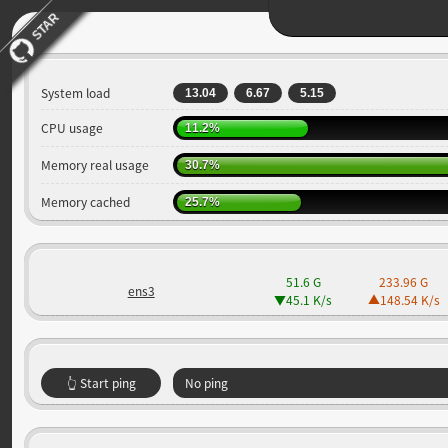
STAR
System load
13.04
6.67
5.15
CPU usage
11.2%
Memory real usage
30.7%
Memory cached
25.7%
51.6 G
233.96 G
ens3
45.1 K
/s
148.54 K
/s
👆 Start ping
No ping