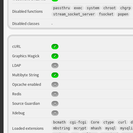
passthru
exec
system
chroot
chgrp
Disabled functions
stream_socket_server
fsocket
popen
Disabled classes
-
cURL
Graphics Magick
LDAP
Multibyte String
Opcache enabled
Redis
Source Guardian
Xdebug
bcmath
cgi-fcgi
Core
ctype
curl
d
Loaded extensions
mbstring
mcrypt
mhash
mysql
mysqli